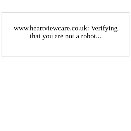
www.heartviewcare.co.uk: Verifying
that you are not a robot...